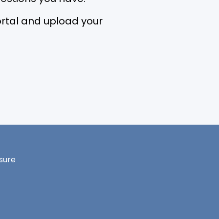
 portal and upload your
sure