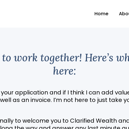
Home
Abo
s to work together! Here’s w
here:
w your application and if I think I can add value
ll as an invoice. I’m not here to just take y
sonally to welcome you to Clarified Wealth a
 along the way and answer any last minute qu