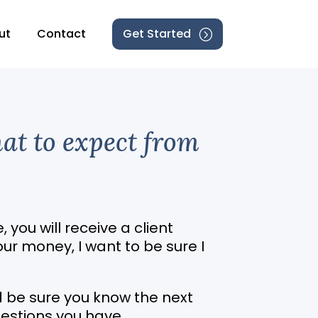
ut
Contact
Get Started
hat to expect from
, you will receive a client
our money, I want to be sure I
nd be sure you know the next
estions you have.