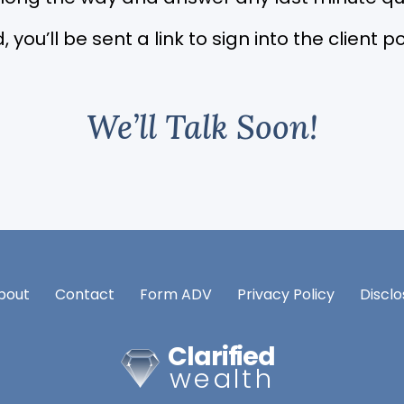
, you’ll be sent a link to sign into the client
We’ll Talk Soon!
bout
Contact
Form ADV
Privacy Policy
Disclo