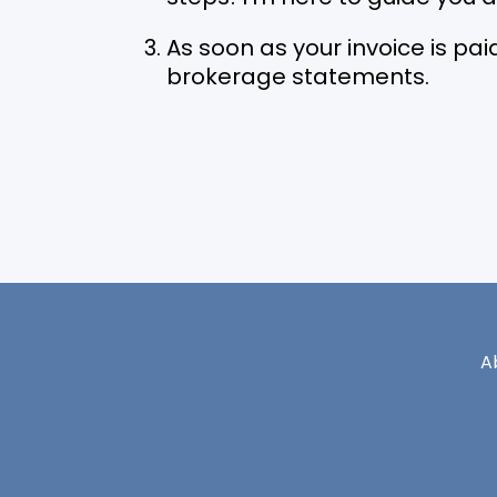
As soon as your invoice is paid
brokerage statements.
A