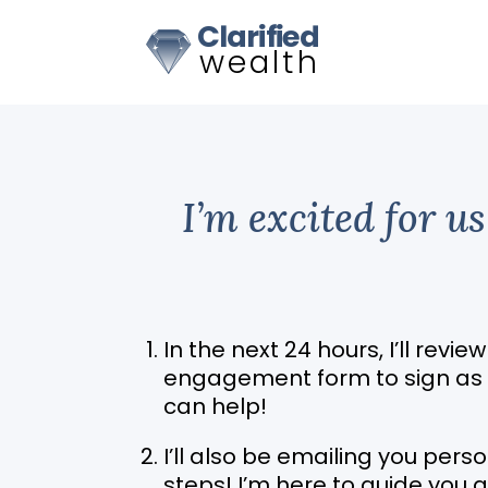
I’m excited for u
In the next 24 hours, I’ll revie
engagement form to sign as we
can help!
I’ll also be emailing you per
steps! I’m here to guide you