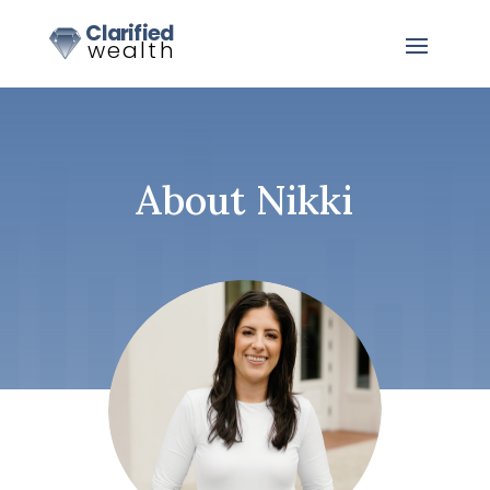
About Nikki