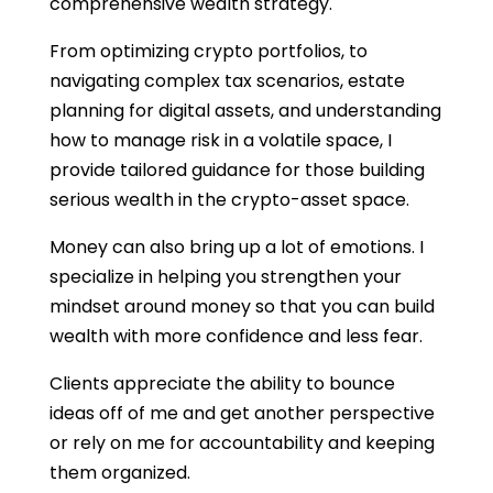
comprehensive wealth strategy.
From optimizing crypto portfolios, to
navigating complex tax scenarios, estate
planning for digital assets, and understanding
how to manage risk in a volatile space, I
provide tailored guidance for those building
serious wealth in the crypto-asset space.
Money can also bring up a lot of emotions. I
specialize in helping you strengthen your
mindset around money so that you can build
wealth with more confidence and less fear.
Clients appreciate the ability to bounce
ideas off of me and get another perspective
or rely on me for accountability and keeping
them organized.