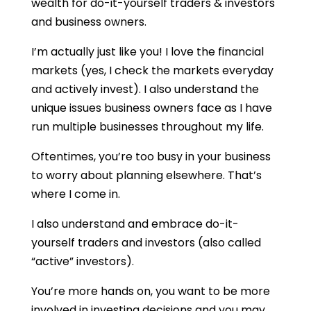
wealth for do-it-yourself traders & investors
and business owners.
I’m actually just like you! I love the financial
markets (yes, I check the markets everyday
and actively invest). I also understand the
unique issues business owners face as I have
run multiple businesses throughout my life.
Oftentimes, you’re too busy in your business
to worry about planning elsewhere. That’s
where I come in.
I also understand and embrace do-it-
yourself traders and investors (also called
“active” investors).
You’re more hands on, you want to be more
involved in investing decisions and you may