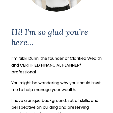
Hi! I’m so glad you’re
here…
I’m Nikki Dunn, the founder of Clarified Wealth
and CERTIFIED FINANCIAL PLANNER®
professional.
You might be wondering why you should trust
me to help manage your wealth.
I have a unique background, set of skills, and
perspective on building and preserving