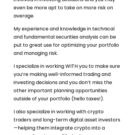
even be more apt to take on more risk on
average.
My experience and knowledge in technical
and fundamental securities analysis can be
put to great use for optimizing your portfolio
and managing risk.
I specialize in working WITH you to make sure
you’re making well-informed trading and
investing decisions and you don’t miss the
other important planning opportunities
outside of your portfolio (hello taxes!).
I also specialize in working with crypto
traders and long-term digital asset investors
—helping them integrate crypto into a