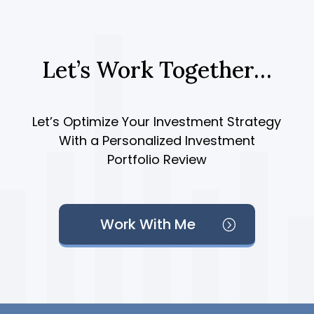
Let’s Work Together…
Let’s Optimize Your Investment Strategy
With a Personalized Investment
Portfolio Review
Work With Me