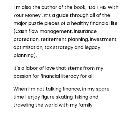
I’m also the author of the book, ‘Do THIS With
Your Money’. It’s a guide through all of the
major puzzle pieces of a healthy financial life
(Cash flow management, insurance
protection, retirement planning, investment
optimization, tax strategy and legacy
planning).
It’s a labor of love that stems from my
passion for financial literacy for all.
When I’m not talking finance, in my spare
time I enjoy figure skating, hiking and
traveling the world with my family.